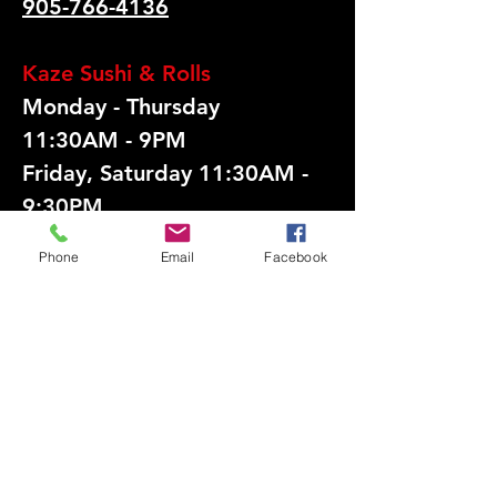
905-766-4136
​Kaze Sushi & Rolls
Monday - Thursday
11:30AM - 9PM
Friday, Saturday 11:30AM -
9:30PM
Sunday Closed
Phone
Email
Facebook
UNIT 18 - 720
Burnhamthorpe Rd W,
Mississauga, ON L5C 3G1
905-250-0419