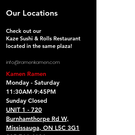
Our Locations
Check out our
Kaze Sushi & Rolls Restaurant
located in the same plaza!
info@ramenkamen.com
Kamen Ramen
Monday - Saturday
11:30AM-9:45PM
Sunday Closed
UNIT 1 - 720
Burnhamthorpe Rd W,
Mississauga, ON L5C 3G1