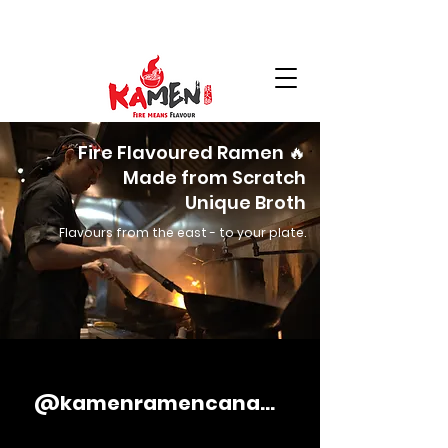
Fire Flavoured Ramen 🔥
Made from Scratch
Unique Broth
Flavours from the east - to your plate.
@kamenramencanada